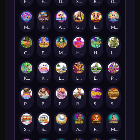
Flip Royale
El Capy
Dragon Prophecy
Shake Shake Christmas
Brooklyn Bootleggers
Galactic Girls
Mad Hit Diamonds Deluxe
Royal Griffin
Alice in the Wild
Gallantry
Elephant Stampede
Mad Hit Easter Eggsplosion
Clovers of Luck (Clovers of Luck Source.zip)
Enter the Vault
Medusa Money
Heartburst
Hold The Safe
Irish Luck Eyecon
Kiss Me Clover
Kitty Payout
Lost Island
Lucha Rumble
Enchanted Prince
Past The Post
Piggy Payout
Pigs Feast
Puggy Payout
Rebets Splendour
Shopping Spree
Stampede
Step Back 7s
Striker Goes Wild
8 Treasures 1 Queen
Aztec Reel
Fire Reel
Metal Reel