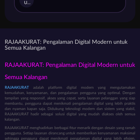
Ugga Bugga
RAJAAKURAT: Pengalaman Digital Modern untuk
Semua Kalangan
RAJAAKURAT: Pengalaman Digital Modern untuk
Semua Kalangan
RAJAAKURAT
adalah platform digital modern yang mengutamakan
kemudahan, kenyamanan, dan pengalaman pengguna yang optimal. Dengan
tampilan yang responsif, akses yang cepat, serta layanan pelanggan yang siap
membantu, pengguna dapat menikmati pengalaman digital yang lebih praktis
dan nyaman kapan saja. Didukung teknologi modern dan sistem yang stabil,
RAJAAKURAT hadir sebagai solusi digital yang mudah diakses oleh semua
kalangan.
RAJAAKURAT menghadirkan berbagai fitur menarik dengan desain yang ramah
pengguna. Setiap layanan dirancang untuk memberikan kenyamanan maksimal
sehingga pengguna dapat menikmati pengalaman digital yang lebih efisien.