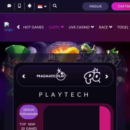
MASUK
DAFTA
IDR
12,673,350,
HOT GAMES
SLOTS
LIVE CASINO
RACE
TOGEL
PLAYTECH
SEMUA
PERMAINAN
TOP
NEW
20
GAMES