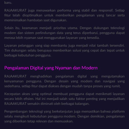
baru.
RAJAAKURAT juga menawarkan performa yang stabil dan responsif. Setiap
fitur telah dioptimalkan untuk memberikan pengalaman yang lancar serta
meminimalkan hambatan saat digunakan.
Selain itu, keamanan menjadi prioritas utama. Dengan dukungan teknologi
modern dan sistem perlindungan data yang terus diperbarui, pengguna dapat
merasa lebih nyaman saat menggunakan layanan yang tersedia.
Layanan pelanggan yang siap membantu juga menjadi nilai tambah tersendiri.
Tim dukungan selalu berupaya memberikan solusi yang cepat dan tepat untuk
berbagai kebutuhan pengguna.
Pengalaman Digital yang Nyaman dan Modern
RAJAAKURAT menghadirkan pengalaman digital yang mengutamakan
kenyamanan pengguna. Dengan desain yang modern dan navigasi yang
sederhana, setiap fitur dapat diakses dengan mudah tanpa proses yang rumit.
Kecepatan akses yang optimal membuat pengguna dapat menikmati layanan
secara lebih efisien. Hal ini menjadi salah satu faktor penting yang menjadikan
RAJAAKURAT semakin diminati oleh berbagai kalangan.
Pengembangan teknologi yang berkelanjutan juga memastikan bahwa platform
selalu mengikuti kebutuhan pengguna modern. Dengan demikian, pengalaman
yang diberikan tetap relevan dan memuaskan.