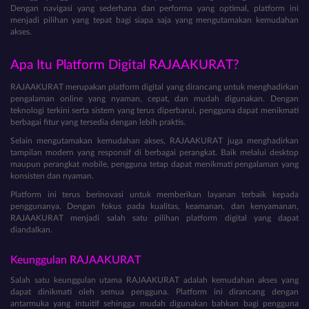
Dengan navigasi yang sederhana dan performa yang optimal, platform ini
menjadi pilihan yang tepat bagi siapa saja yang mengutamakan kemudahan
akses.
Apa Itu Platform Digital RAJAAKURAT?
RAJAAKURAT merupakan platform digital yang dirancang untuk menghadirkan
pengalaman online yang nyaman, cepat, dan mudah digunakan. Dengan
teknologi terkini serta sistem yang terus diperbarui, pengguna dapat menikmati
berbagai fitur yang tersedia dengan lebih praktis.
Selain mengutamakan kemudahan akses, RAJAAKURAT juga menghadirkan
tampilan modern yang responsif di berbagai perangkat. Baik melalui desktop
maupun perangkat mobile, pengguna tetap dapat menikmati pengalaman yang
konsisten dan nyaman.
Platform ini terus berinovasi untuk memberikan layanan terbaik kepada
penggunanya. Dengan fokus pada kualitas, keamanan, dan kenyamanan,
RAJAAKURAT menjadi salah satu pilihan platform digital yang dapat
diandalkan.
Keunggulan RAJAAKURAT
Salah satu keunggulan utama RAJAAKURAT adalah kemudahan akses yang
dapat dinikmati oleh semua pengguna. Platform ini dirancang dengan
antarmuka yang intuitif sehingga mudah digunakan bahkan bagi pengguna