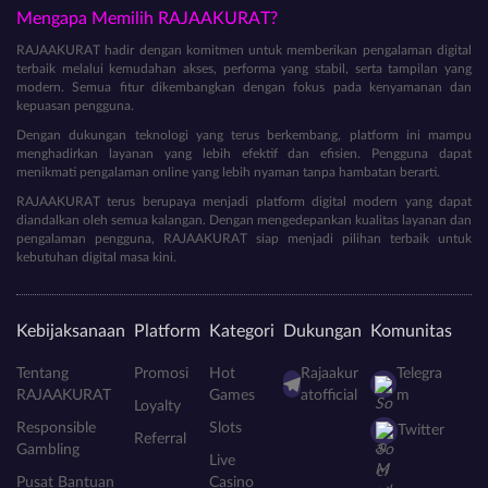
Mengapa Memilih RAJAAKURAT?
RAJAAKURAT hadir dengan komitmen untuk memberikan pengalaman digital
terbaik melalui kemudahan akses, performa yang stabil, serta tampilan yang
modern. Semua fitur dikembangkan dengan fokus pada kenyamanan dan
kepuasan pengguna.
Dengan dukungan teknologi yang terus berkembang, platform ini mampu
menghadirkan layanan yang lebih efektif dan efisien. Pengguna dapat
menikmati pengalaman online yang lebih nyaman tanpa hambatan berarti.
RAJAAKURAT terus berupaya menjadi platform digital modern yang dapat
diandalkan oleh semua kalangan. Dengan mengedepankan kualitas layanan dan
pengalaman pengguna, RAJAAKURAT siap menjadi pilihan terbaik untuk
kebutuhan digital masa kini.
Kebijaksanaan
Platform
Kategori
Dukungan
Komunitas
Tentang
Promosi
Hot
Rajaakur
Telegra
RAJAAKURAT
Games
atofficial
m
Loyalty
Responsible
Slots
Twitter
Referral
Gambling
Live
Pusat Bantuan
Casino