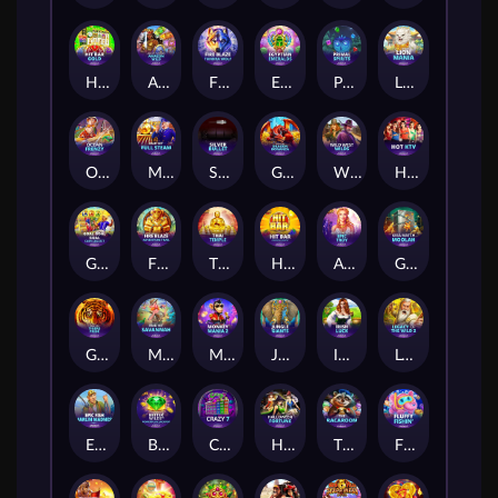
Hit Bar: Gold™
Age of the Gods: Amazon Wild™
Fire Blaze™: Tundra Wolf™
Egyptian Emeralds
Primal Spirits
Lion Mania™
Ocean Frenzy
Mad Hit Full Steam
Silver Bullet
Gold Hit: Dragon Bonanza
Wild West Wilds
Hot KTV
Goal Goal Goal: Cash Collect™
Fire Blaze: Adventure Trail
Thai Temple
Hit Bar™ PowerPlay Jackpot
Age of the Gods - Epic Troy
Giga Match Moolah
Gold Pile: Tigers Pride
Mad Hit Savannah
Monkey Mania 2™
Jungle Giants
Irish Luck
Legacy of the Wild 2
Epic Fish: Marlin Madness
Better Wilds™ PowerPlay Jackpot
Crazy 7
Halloween Fortune
The Racaroon
Fluffy Fishin'™