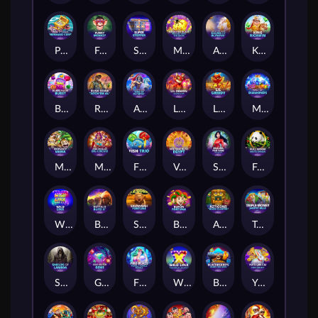
Pearl o' Plinko - Mermaid Cove
Funky Monkey
Super Stepper™
Mega Fire Blaze: Piggies and the Bank
Age Of The Gods: Rulers of Olympus
King Richwin™
Bubblegum Burst
Rush Fever Catch'em All
Age of Gods King of Olympus
Lil Demon: Blazing Lava
Lil Greedy™
Mad Hit Diamonds
Monkey Mania
Mega Fire Blaze™: Big Circus!
Fish Trio™
Voltage Blitz Egypt
Sakura Fortune Epic Bloom
Full Moon: White Panda™
Wild LinX™
Buffalo Blitz II
Savannah Fortune
Bufón Fortuna
Azticons Chaos Clusters
Triple Money Jackpot Bells
Shields of Lambda
Giga Match Gems
Fire Blaze: Pearls Pearls Pearls
Wild LinX™ PowerPlay Jackpot
Blackbeard's Hoard Cash Sacks
Yu Tu Jin Cai: Cash Collect™