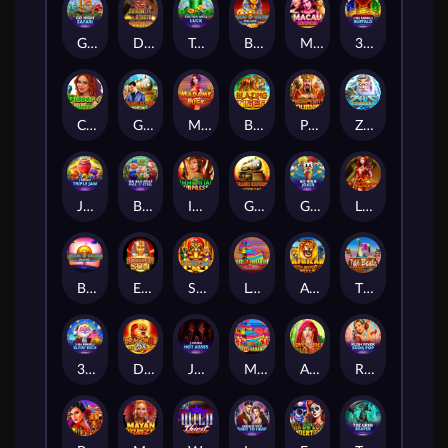
Go High Safari
Dynamite Digger Eureka
Ten Ton Ways Luck
Book of Riches Deluxe Chapter 2
Macau Beauties
3 Big Barrels Buffalo
Clover Rollover 2
Grand Express: Diamond Class
Madame Luck
Blazing Tiger
Prosperity Journey
Zeus Rush Fever
J Mania Triple Jam
Big Bad Wolf: Pigs of Steel
Immortal Empress
Grand Express: Action Class
Go High Joker
Lady Phoenix
Book Of Riches Deluxe
Egyptian Sun
Sun of Ra
Loco Habanero
African Cats
Tiki Beats
3 Big Barrels Elfin' Rich
Dragon 8s 25x
J Mania Hot Asses
Mucho Loco Habanero
Adventures of Li'l Red
Rush Fever Soda Pop