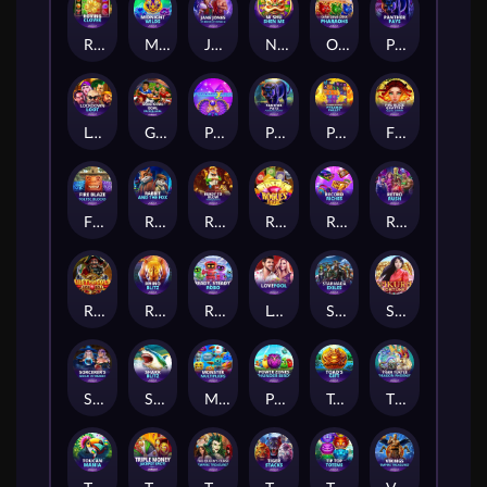
Roving Clover
Midnight Wild
Jane Jones Book of Kings 2™
Ni Shu Shen Me
Oink Oink Oink: Pharaohs
Panther Pays
Lockdown Loot
Goal Goal Goal: Pachin-Goal™
Pyramid Linx™ L 95
Panther Pays™ PowerPlay Jackpot
Power Zones™: Pyramid Valley
Fire Blaze: Quattro™: Celtic Charm™
Fire Blaze: Toltec Blocks™
Rabbit and the Fox
Ready to Blow: Thundershots™
Rogues Draw
Record Riches
Retro Rush
Rich Roll: Lust for Gold!
Rhino Blitz
Ready, Steady, Robo™
Lovefool
Starmada Exiles
Sakura Fortune™ powered by Rarestone™
Sorcerer's Guild of Magic
Shark Blitz™
Monster Multipliers™
Power Zones™: Thunder Birds
Toad's Gift
Tiger Turtle Dragon Phoenix