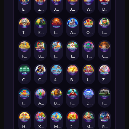
Epic Fish:Net of Fortune
Zhao Cai Jing Bao Jackpot
Jinfu Long
Jinfu Xingyun
Ways of the Phoenix
Diamond Explosion Christmas Tango
Tiger Claw
Epic Ape II™ Jackpot Blitz™
Immortal Ways Volcano
Age of the Gods™: King of Olympus Megaways™
Oink Oink Oink: Astrosnouts™
Leprechaun's Luck: Mega Cash Collect™
Football! Cash Collect™
Ultra Ace™
Immortal Ways Gallina Harvest
Temple of paw
Tip Top Totems™ Powerplay Jackpot
Cascading Cave
Cash Reveal - Credits
Captains Treasure
4 Cash Planes: Multiplayer™
Blazing Bells: Powerplay Jackpot
Joker Rush™ PowerPlay Jackpot
Zeus Rush Fever Deluxe
Immortal Ways Magic Gems
Age of the Gods : Fate Sisters
Buffalo Blitz™: Megaways
Fei Cui Gong Zhu
Diamond Explosion 7s
Football Rules
Hit Bar™
Xuan Pu Lian Huan
Mega Fire Blaze: Lucky Bass
20 Stars Ablaze
Mega Fire Blaze: Legacy of the Tiger
Robbits