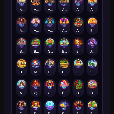
Age of Gods™: Book of Oracle
Age of the Gods: Helios™
Age of the Gods Norse: King of Asgard
Age of the Gods™ Norse: Norse Legends
Age of the Gods Norse: Ways of Thunder
AOTG Ruler of the Seas
Age of the Gods : Ruler Of The Dead
Age of the Gods™: Wonder Warriors™
Anaconda Uncoiled™
Anaconda Wild II
Azteca: Cash Collect™
Blazing Bells
Breakout Bob™
Bear Buzz™
Gold Hit™: O'Reilly's Riches
Bee Frenzy
Book of Kings™ PowerPlay Jackpot
Jane Jones - Book of Kings 2™ PowerPlay Jackpot
Bombs
Mine-a-Licious
Drop for Top
Crocodile Blitz
Leprechaun's Luck: Cash Collect™
Sahara Riches™: Cash Collect
Atlantis: Cash Collect
Qin's Empire: Caishen's Temple™
Caishen Ways
Chilli Xtreme™
Devil Wilds™
Divine 9™
Djinn of Storms™ PowerPlay Jackpot
Dragon Chi
Diamond Rise™
Pride of Persia: Empire Treasures
Fat Choy Choy Sun
Fruity Showers™