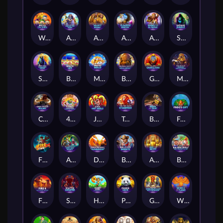
Wu Lu Cai Shen
Age of the Gods
Age Of The Gods : Mighty Midas
Age of the Gods: Glorious Griffin
Age of the Gods™: Wheels of Olympus
Savage Jungle
Stallion Strike
Beach Life
Mad Hit Gold
Buffalo Blitz: Mega Merge™
Gold Pile™: Orangutan!
Mega Fire Blaze™: Khonsu God of Moon™
Cash Truck Begins
4 Crazy Cluckers™ PowerPlay Jackpot
Joker Hot Reels
Ten Ton Ways Stampede
Book of Duat
Frogs Gift
Fire Tale
Age of the Gods Norse: Gods and Giants
Dragon's Hall Thundershots
Bulls Eye Bandits
Age of Egypt
Big Bad Wolf: Cash Collect & Link™
Fire 4: Cash Collect Quattro™
Scatter Monsters
Honey Gems:tm: PowerPlay Jackpot
Panda Luck
Gold Trio: Leprechaun's Luck Race Bonanza™
Wheels of Flame™