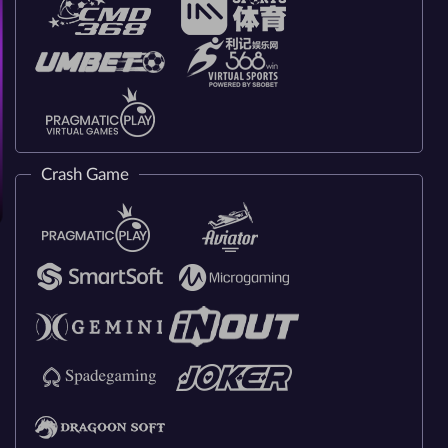
Crash Game