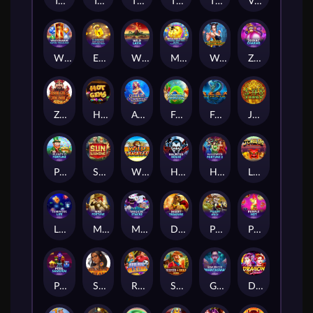
Toucan Mania
Triple Money Jackpot Spicy!
The Queen's Curse: Empire Treasures™
Tiger Stacks
Tip Top Totems
Vikings: Empire Treasures
Wild Crusade: Empire Treasures
El Ranchero Cash Collect Diamond Path
Wild Lava
Mega Fire Blaze™: Wild Pistolero™
Wushu Punch™
Zodiac Charms
Zhao Cai Jin Bao 2
Hot Gems
Atlantis Queen
Football Carnival
Fei Long Zai Tian
Ji Xiang 8
Plenty O'Fortune
Sun Wukong
Wild Gambler
Haunted House
Halloween Fortune 2
Liu Fu Shou
Luminous Life
Miss Fortune
Magical Stacks
Desert Treasure
Piggies and the Wolf
Purple Hot
Pixel Samurai
Shamans Dream 2
Reel All-Stars
Silver & Gold Mine
Giga Match Phantasmal
Dragon Ladies