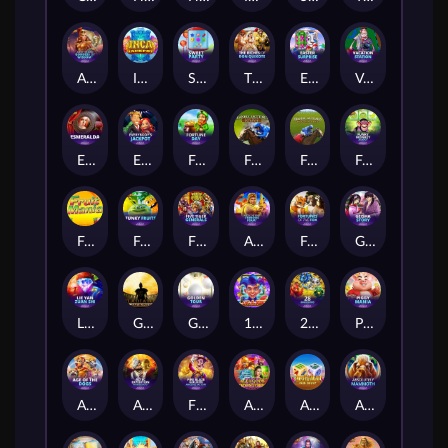
Age of the Gods : Goddess of Wisdom
Inca Jackpot
Sweet Party
The Riches of Don Quixote
Easter Surprise
Vacation Station
Esmeralda
Everybody's Jackpot
Fortune Day
Frankie Dettori's Magic Seven
Frankie Dettori's Magic Seven Jackpot
Funky Monkey Jackpot
Fruit Mania
Funky Fruits
Five Tiger Generals
Age of the Gods : Furious Four
Fortunes of the Fox
Geisha Story
Lie Yan Zuan Shi
Gladiator Jackpot
Golden Tour
1 of a Kind™
28 Mansions
Piggy Mania
Age of the Dogs™
Aztec Expedition Thundershots
Fire Blaze Golden : Amazing Factory
Age of the Gods: God of Storms 3™
Alohawaii: Cash Collect™
Absolutely Mammoth!™