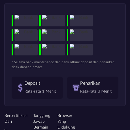
* Selama bank maintenance dan bank offline deposit dan penarikan
tidak dapat diproses
Deposit
Penarikan
Rata-rata 1 Menit
Rata-rata 3 Menit
Bersertifikasi
Tanggung
Browser
Dari
Jawab
Yang
Bermain
Didukung