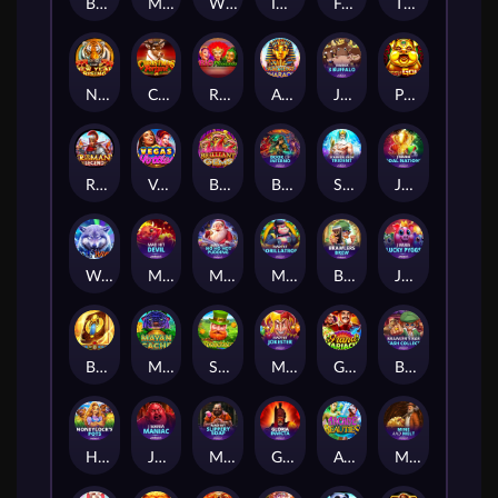
Bull Fever
Mayan Blaze
Wild Thirst
Immortal Ways Heart to Heart
Feliz Dia De Los Muertos
The Grim Reaper
New Year Rising
Christmas Fortune
Rio Pleasures
Ancient Pharaoh
J Mania 3 Buffalo
Piggy Gold
Roman Legend
Vegas Hotties
Brilliant Gems
Book of Inferno
Stampede Rush Trident
J Mania Goal Nations
Wolf Haven
Mad Hit Devil
Mad Hit Ho Ho Hot Pudding
Mad Hit Gorillatron
Brawlers Brew
J Mania Lucky Pyggs
Book of 8 Riches
Mayan Cache
Shake Shake Leprechaun
Mad Hit Jokester
Grand Mariachi
Brawler's Bar Cash Collect
Honeylock's Pots
J Mania Maniac
Mad Hit Slippery Soap
Gloria Invicta
Arcane Beauties
Mine & Melt