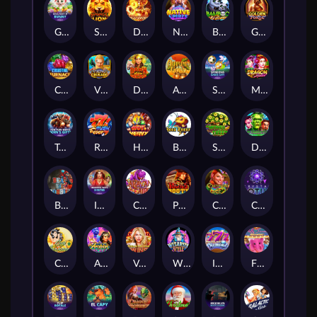
Giga Match Bunny
Savage Lion
Dragoness
Native Spirit
Bamboo Fortune
Golden Forge
Crystal Furnace
Viking Crusade
Dawn of the Incas
Autumn Gold
Spinions Game Day
More Dragon Ladies
Ten Ton Ways Odin's Gifts
Rush Fever 7s
Hot and Heavy
Beez Kneez
Shake Shake Money Tree
Dr. Frankenstein
Beat The Bobbies
Immortal Ways 3 Fates
Caravan To Cairo
Pirates Booty
Clovers of Luck 2
Crystal Lotus
Cup Carnaval
Arabian Secret
Vegas No Limit Wins
Wizards Spell
Immortal Ways Diamonds
Fluffy Favourites Megaways