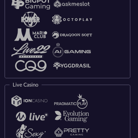
Live Casino