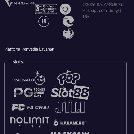
©2026 RAJAAKURAT.
Hak cipta dilindungi |
18+
Platform Penyedia Layanan
Slots