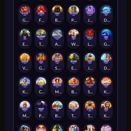
Gold Trio: Lil Demon
Fire Blaze™: Red Wizard
Buffalo Blitz
Pharaoh’s Daughter
Jinns Moon
Dolphin Reef
Epic Ape
Triple Money Jackpot Gold!
Age of the Gods: God of Storms Fire Blaze
White King
Legacy Of The Wild
Great Blue
Voltage Blitz Zeus Up
Gold Pile™: Toltec Treasure
Silver Bullet Bandit: Cash Collect™
Epic Ape: Blitz Cash Collect™
Jackpot Giant
Dragon Spark
King of Olympus™
Clover Flip
Match Blitz Scatter Shock
Buffalo Blitz: Cash Collect
Sticky Bandits Thunder Rail
Ka Ching Boom
Monkey and Rat
Panther Moon
Baa, Baa, Baa
Triple Meow Riches™
Tsai Shen's Gift
King Blitz™