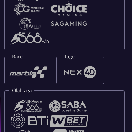
Race
Togel
Olahraga