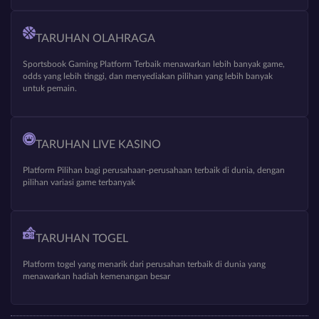
TARUHAN OLAHRAGA
Sportsbook Gaming Platform Terbaik menawarkan lebih banyak game,
odds yang lebih tinggi, dan menyediakan pilihan yang lebih banyak
untuk pemain.
TARUHAN LIVE KASINO
Platform Pilihan bagi perusahaan-perusahaan terbaik di dunia, dengan
pilihan variasi game terbanyak
TARUHAN TOGEL
Platform togel yang menarik dari perusahan terbaik di dunia yang
menawarkan hadiah kemenangan besar