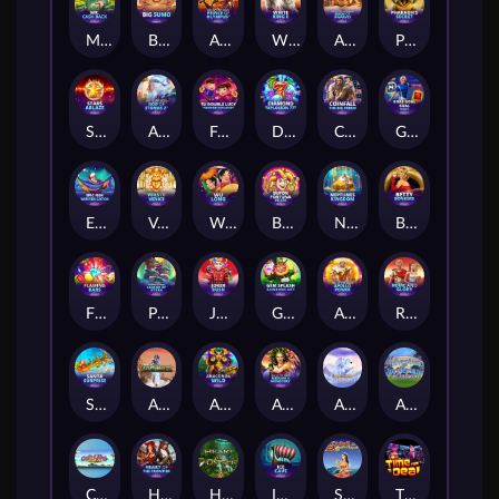
Mr Cashback
Big Sumo
Age of the Gods : Prince of Olympus
White King 2
Age of the Gods Norse: Book of Dwarves
Pharaoh's Secrets
Stars Ablaze
Age of the Gods™ God of Storms 2™
Fu Double Luck Diamond Explosion
Diamond Explosion 777
CoinFall: The Big Freeze™
Goal Goal Goal Mines
Epic Fish: Winter Catch
Veils of Venice
Wu Long
Bufón Fortuna Deluxe
Neptunes Kingdom
Betty Bonkers
Flaming Bars™
PowerZones: Legend of Hydra
Joker Rush™
Gem Splash: Rainbows Gift
Age Of The Gods: Apollo Power
Rome and Glory
Santa Surprise
Age of the Gods: God of Storms
Anaconda Wild
Age of the Gods : Medusa & Monsters
Age of the Gods : Ruler of the Sky
Adventures in Wonderland Deluxe
Chests of Plenty
Heart of the Frontier
Heart of the Jungle
Ice Cave
Sinbads Golden Voyage
Time for a Deal