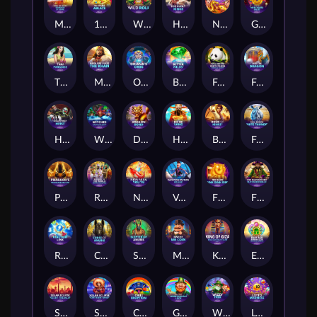
Mega Fire Blaze: Emperor of Rome™
15 Stars Ablaze
Wild Roll
Highway Kings
New Year Happines
Gold Pile: New Years Gold
Thai Paradise
Mega Fire Blaze: The Khan™
Oriana's Orbs™
Better Wilds
Full Moon: White Panda PowerPlay Jackpot
Free the Dragon
High Street Heist
Witches: Cash Collect™
Dragon Bond
He He Yang
Book of Kings
Full Moon: White Thunder™
Pharaoh’s Treasure Deluxe
Rulers of the World: Empire Treasures™
Nian Nian You Yu
Vacation Station Deluxe
Fire Blaze: Oink Oink Oink™
Fire Blaze Golden™: Buccaneer Bells
Reaction Link
Curse of Anubis
Scepter of Anubis
Mad Hit Mr Coin
King of Giza: Mega Cash Collect & Link
Egyptian Emeralds™ PowerPlay Jackpot
Solar Eclipse: Desert Treasure
Solar Eclipse: Northern Winds
Chili Eruption
Gold Trio: Leprechaun's Luck BF
Wizzy Trix
Lotto Madness