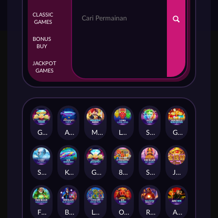
CLASSIC
GAMES
BONUS
BUY
JACKPOT
GAMES
Gold Trio 10000
Arowana's Luck
Mahjong Magic
Long Long Long
Super Lion
Giga Match Mahjong
Storms of Ice™ PowerPlay Jackpot
Koi Harmony™
Gold Trio Jackpot
81 Mahjong Cascade™
Sky Queen
Jin Qian Wa
Fire Blaze: Green Wizard™
Blue Wizard
Long Jia Xiang Yun
Ox Riches
Red Wizard: Bank It Up™
Archer