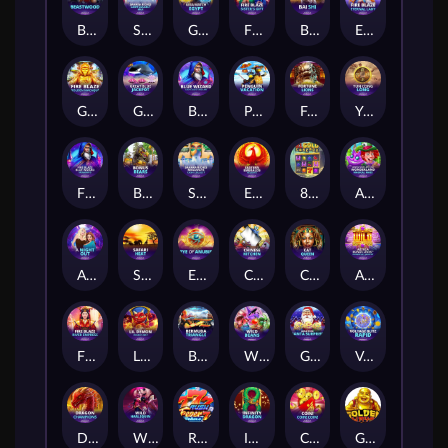
Beastwood
Sahara Riches: Cash Collect Max
Giga Match Egypt
Fire Blaze: Sisters Gift
Bai Shi
Eternal Lady
Golden Macaque
Great blue Jackpot
Blue Wizard: Cash Collect & Link
Penguin Vacation
Fortune Lions
Yun Cong Long
Fire Blaze™: Blue Wizard™ Megaways™
Bonus Bears
Sahara Riches MegaWays: Cash Collect™
Eastern Emeralds Megaways
81 Gold Cascade
Adventures Beyond Wonderland Magical Maze
A Night Out
Safari Heat
Eye of Anubis™
Chinese Kitchen
Cat Queen
Azteca: Bonus Lines™ PowerPlay Jackpot
Fire Blaze: River Empress
Lil Demon: Double Heat
Bermuda Triangle
Wild Beans
Gold Trio: Santa Surprise
Voltage Blitz Rapid
Dragon Champions
Wild Harlequin
Rush Fever 7s Deluxe
Infinity Dragon
Coin Coin Coin CNY
Golden Ways