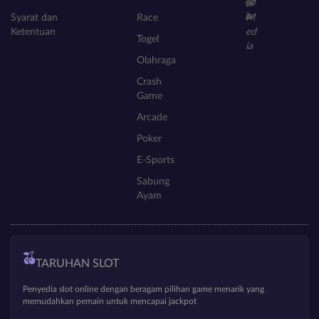
Syarat dan
Race
Ketentuan
Togel
Olahraga
Crash
Game
Arcade
Poker
E-Sports
Sabung
Ayam
TARUHAN SLOT
Penyedia slot online dengan beragam pilihan game menarik yang
memudahkan pemain untuk mencapai jackpot