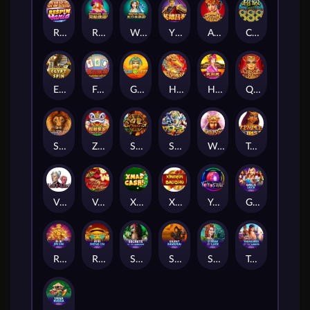
Respin Mania Wu Shi Jackpot
Riverboat Reel
Water Reel
Ying Xiong Lu Bu
Asian Fantasy
Chaoji 888
Egypt Spin
Feng Kuang Ma Jiang
Gem Queen
Haoshi Cheng Shuang
Heavenly Ruler
Queen of Wands
Savannah Cash
Zhao Cai Tong Zi
Si Xiang
Si Ling
Warriors Gold
Temple of Iris 2
Vlads Castle
Very Merry Christmas
Xmas Cash
Xingyun BaoZhu
YoYo's Wild
Gaelic Luck
Ri Ri Jin Cai
Ri Ri Sheng Cai
Secrets of the Amazon
Silent Samurai
Streak of Luck
Treasures of the lamps