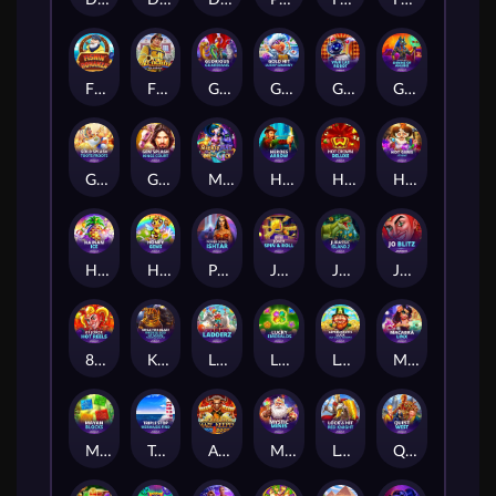
Fishin' Bonanza™
Fire Blaze™: Fire Fighter™
Glorious Guardians
Gold Hit: Lucky Granny
Gold Hit: Viva Las Robot™
Gold Hit: Shrine of Anubis™
Gold Splash: Toots Froots™
Gem Splash™: Kings Court™
Mighty Hat: Lamp of Gold™ L 95
Heroes Arrow
Hot Crown Deluxe™
Hot Gems™ Xtreme
Hainan Ice
Honey Gems™
Power Zones™: Ishtar
Joker Spin & Roll
Jurassic Island II
Jo Blitz
81 Joker Hot Reels
Khonsu God of Moon™ PowerPlay Jackpot
Ladderz
Lucky Emeralds
Leprechaun's Luck: Cash Collect: Megaways
Macabra Linx
Mayan Blocks™
Triple Stop: Mermaids Find™
Age of the Gods™: Maze Keeper
Mystic Mines
Lock & Hit: Red Knight™
Quest West